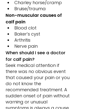
Charley horse/cramp
Bruise/trauma
Non-muscular causes of 
calf pain
Blood clot
Baker’s cyst
Arthritis
Nerve pain
When should I see a doctor 
for calf pain?
Seek medical attention if 
there was no obvious event 
that caused your pain or you 
do not know the 
recommended treatment. A 
sudden onset of pain without 
warning or unusual 
symptoms is always a cause 