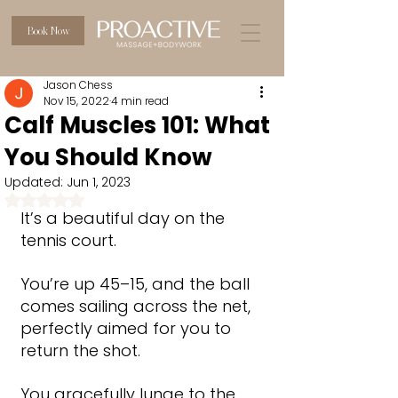
Book Now
Jason Chess
Nov 15, 2022
4 min read
Calf Muscles 101: What
You Should Know
Updated:
Jun 1, 2023
Rated NaN out of 5 stars.
It’s a beautiful day on the 
tennis court.
You’re up 45–15, and the ball 
comes sailing across the net, 
perfectly aimed for you to 
return the shot.
You gracefully lunge to the 