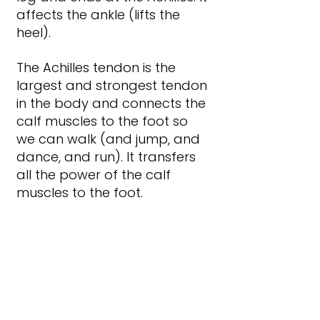
affects the ankle (lifts the 
heel).
The Achilles tendon is the 
largest and strongest tendon 
in the body and connects the 
calf muscles to the foot so 
we can walk (and jump, and 
dance, and run). It transfers 
all the power of the calf 
muscles to the foot.