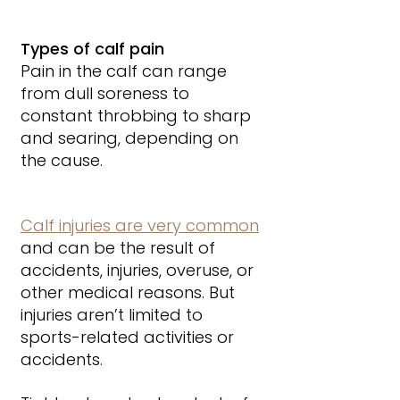
Types of calf pain
Pain in the calf can range 
from dull soreness to 
constant throbbing to sharp 
and searing, depending on 
the cause.
Calf injuries are very common
and can be the result of 
accidents, injuries, overuse, or 
other medical reasons. But 
injuries aren’t limited to 
sports-related activities or 
accidents. 