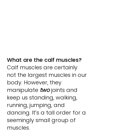
What are the calf muscles?
Calf muscles are certainly 
not the largest muscles in our 
body. However, they 
manipulate 
two 
joints and 
keep us standing, walking, 
running, jumping, and 
dancing. It’s a tall order for a 
seemingly small group of 
muscles.