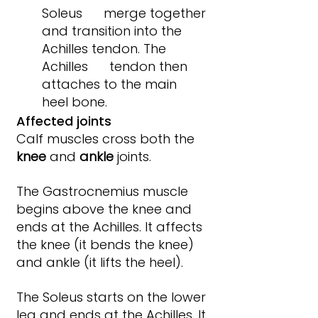
Soleus      merge together 
and transition into the 
Achilles tendon. The 
Achilles      tendon then 
attaches to the main 
heel bone.
Affected joints
Calf muscles cross both the 
knee 
and 
ankle 
joints.
The Gastrocnemius muscle 
begins above the knee and 
ends at the Achilles. It affects 
the knee (it bends the knee) 
and ankle (it lifts the heel).
The Soleus starts on the lower 
leg and ends at the Achilles. It 