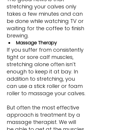
stretching your calves only 
takes a few minutes and can 
be done while watching TV or 
waiting for the coffee to finish 
brewing.
Massage Therapy
If you suffer from consistently 
tight or sore calf muscles, 
stretching alone often isn’t 
enough to keep it at bay. In 
addition to stretching, you 
can use a stick roller or foam 
roller to massage your calves.
But often the most effective 
approach is treatment by a 
massage therapist. We will 
be able to get at the muscles 