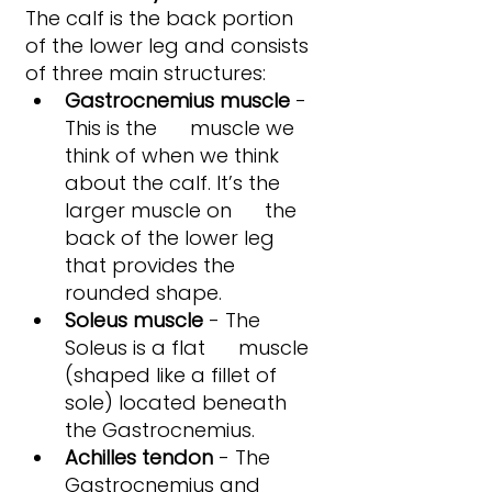
The calf is the back portion 
of the lower leg and consists 
of three main structures:
Gastrocnemius muscle
 - 
This is the      muscle we 
think of when we think 
about the calf. It’s the 
larger muscle on      the 
back of the lower leg 
that provides the 
rounded shape.
Soleus muscle
 - The 
Soleus is a flat      muscle 
(shaped like a fillet of 
sole) located beneath 
the Gastrocnemius.
Achilles tendon
 - The 
Gastrocnemius and 