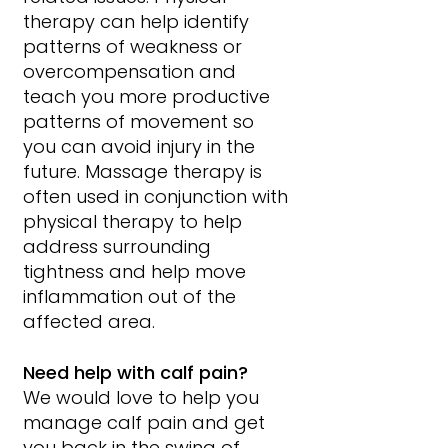
therapy can help identify 
patterns of weakness or 
overcompensation and 
teach you more productive 
patterns of movement so 
you can avoid injury in the 
future. Massage therapy is 
often used in conjunction with 
physical therapy to help 
address surrounding 
tightness and help move 
inflammation out of the 
affected area.
Need help with calf pain?
We would love to help you 
manage calf pain and get 
you back in the swing of 