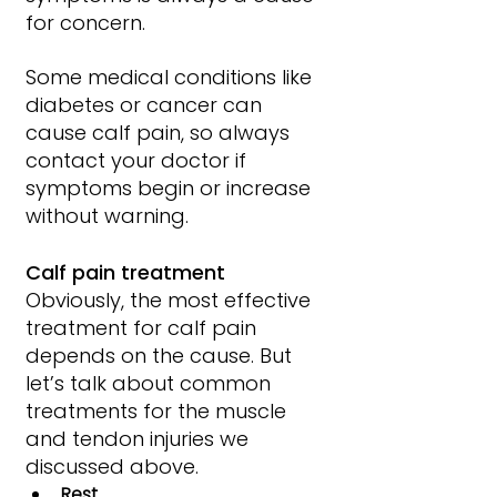
for concern.
Some medical conditions like 
diabetes or cancer can 
cause calf pain, so always 
contact your doctor if 
symptoms begin or increase 
without warning.
Calf pain treatment
Obviously, the most effective 
treatment for calf pain 
depends on the cause. But 
let’s talk about common 
treatments for the muscle 
and tendon injuries we 
discussed above.
Rest