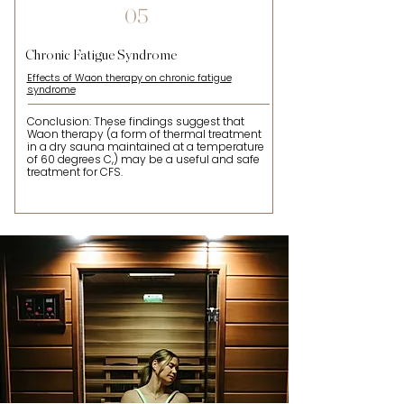
05
Chronic Fatigue Syndrome
Effects of Waon therapy on chronic fatigue
syndrome
Conclusion: These findings suggest that
Waon therapy (a form of thermal treatment
in a dry sauna maintained at a temperature
of 60 degrees C,) may be a useful and safe
treatment for CFS.