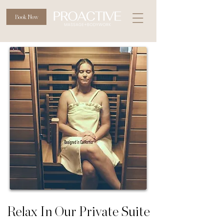
Book Now
Relax In Our Private Suite