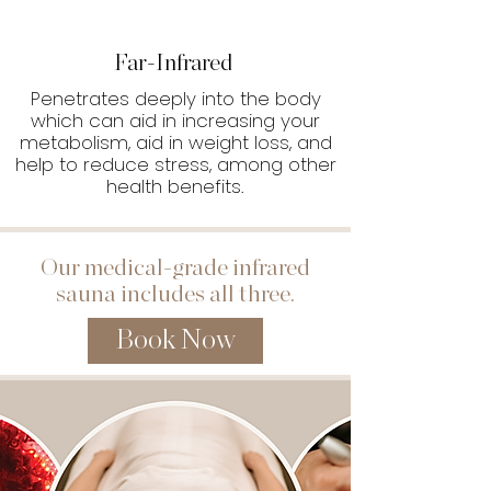
Far-Infrared
Penetrates deeply into the body
which can aid in increasing your
metabolism, aid in weight loss, and
help to reduce stress, among other
health benefits.
Our medical-grade infrared
sauna includes all three.
Book Now