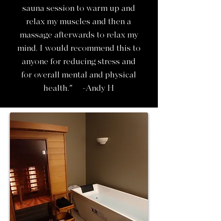
sauna session to warm up and
relax my muscles and then a
massage afterwards to relax my
mind. I would recommend this to
anyone for reducing stress and
for overall mental and physical
health." -Andy H