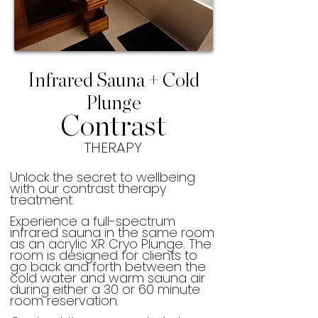
Infrared Sauna + Cold
Plunge
Contrast
THERAPY
Unlock the secret to wellbeing
with our contrast therapy
treatment.
Experience a full-spectrum
infrared sauna in the same room
as an acrylic XR Cryo Plunge. The
room is designed for clients to
go back and forth between the
cold water and warm sauna air
during either a 30 or 60 minute
room reservation.