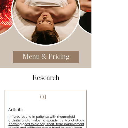
Menu & Pricing
Research
01
Arthritis
Infrared sauna in patients with rheumatoid
arthritis and ankylosing spondylitis. A pilot study
showing good tolerance, short-term improvement
of pain and stiffness, and a trend towards long-