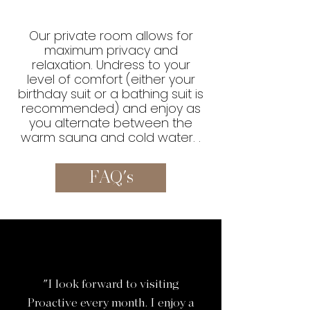
Our private room allows for
maximum privacy and
relaxation. Undress to your
level of
comfort
(either your
birthday suit or a
bathing
suit is
recommended) and enjoy as
you
alternate
between the
warm sauna and cold water. .
FAQ's
"I look forward to visiting
Proactive every month. I enjoy a