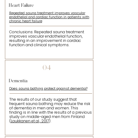
Heart Failure
Repeated sauna treatment improves vascular
endothelial and cardiac function in patients with
chronic heart failure
Conclusions: Repeated sauna treatment
improves vascular endothelial function,
resulting in an improvement in cardiac
function and clinical symptoms.
04
Dementia
Does sauna bathing protect against dementia?
The results of our study suggest that
frequent sauna bathing may reduce the risk
of dementia in men and women. This
finding is in line with the results of a previous
study on middle-aged men from Finland
(
Laukkanen et al., 2017
).