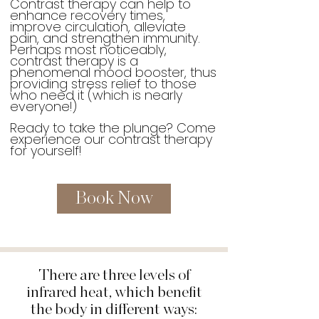
Contrast therapy can help to
enhance recovery times,
improve circulation, alleviate
pain, and strengthen immunity.
Perhaps most noticeably,
contrast therapy is a
phenomenal mood booster, thus
providing stress relief to those
who need it (which is nearly
everyone!)
Ready to take the plunge? Come
experience our contrast therapy
for yourself!
Book Now
There are three levels of
infrared heat, which benefit
the body in different ways: