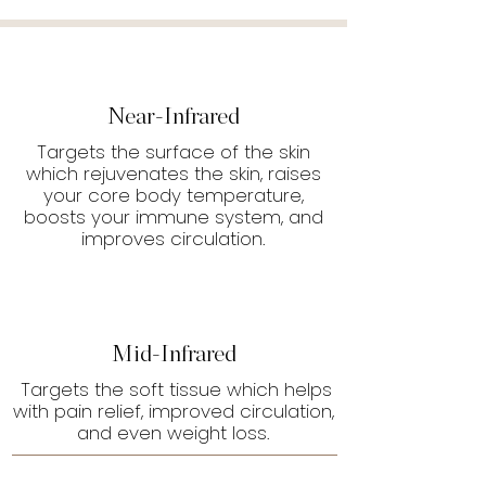
Near-Infrared
Targets the surface of the skin
which rejuvenates the skin, raises
your core body temperature,
boosts your immune system, and
improves circulation.
Mid-Infrared
Targets the soft tissue which helps
with pain relief, improved circulation,
and even weight loss.