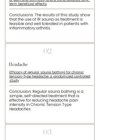
term beneficial effects
Conclusions: The results of this study show
that the use of IR sauna as treatment is
feasible and well tolerated in patients with
inflammatory arthritis.
02
Headache
Efficacy of regular sauna bathing for chronic
tension-type headache: a randomized controlled
study
Conclusion: Regular sauna bathing is a
simple, self-directed treatment that is
effective for reducing headache pain
intensity in Chronic Tension Type
Headaches.
03