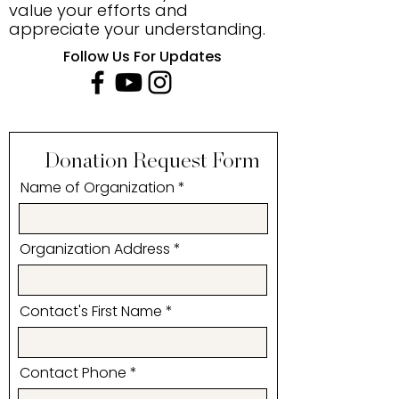
value your efforts and
appreciate your understanding.
Follow Us For Updates
Donation Request Form
Name of Organization
Organization Address
Contact's First Name
Contact Phone