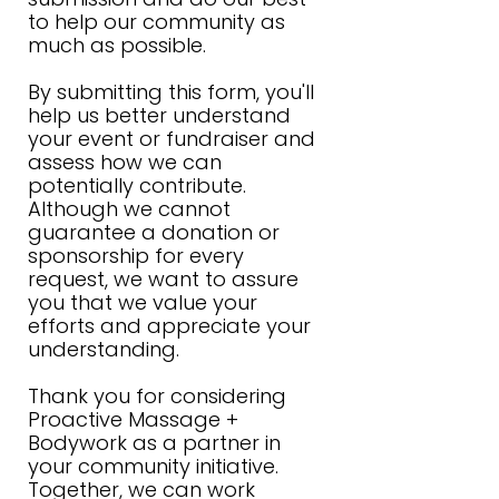
to help our community as
much as possible.
By submitting this form, you'll
help us better understand
your event or fundraiser and
assess how we can
potentially contribute.
Although we cannot
guarantee a donation or
sponsorship for every
request, we want to assure
you that we value your
efforts and appreciate your
understanding.
Thank you for considering
Proactive Massage +
Bodywork as a partner in
your community initiative.
Together, we can work