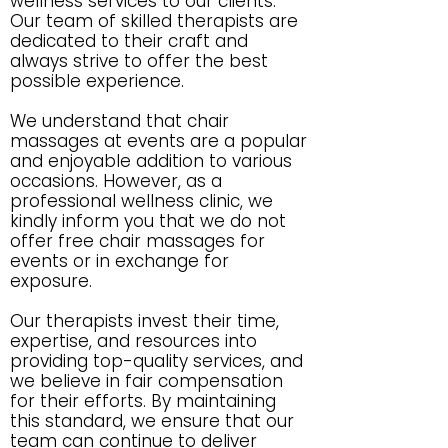
wellness services to our clients.
Our team of skilled therapists are
dedicated to their craft and
always strive to offer the best
possible experience.
We understand that chair
massages at events are a popular
and enjoyable addition to various
occasions. However, as a
professional wellness clinic, we
kindly inform you that we do not
offer free chair massages for
events or in exchange for
exposure.
Our therapists invest their time,
expertise, and resources into
providing top-quality services, and
we believe in fair compensation
for their efforts. By maintaining
this standard, we ensure that our
team can continue to deliver