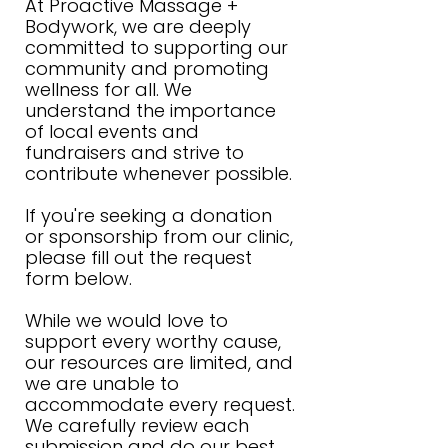
At Proactive Massage +
Bodywork, we are deeply
committed to supporting our
community and promoting
wellness for all. We
understand the importance
of local events and
fundraisers and strive to
contribute whenever possible.
If you're seeking a donation
or sponsorship from our clinic,
please fill out the request
form below.
While we would love to
support every worthy cause,
our resources are limited, and
we are unable to
accommodate every request.
We carefully review each
submission and do our best