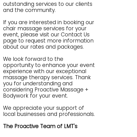
outstanding services to our clients
and the community.
If you are interested in booking our
chair massage services for your
event, please visit our Contact Us
page to request more information
about our rates and packages.
We look forward to the
opportunity to enhance your event
experience with our exceptional
massage therapy services. Thank
you for understanding and
considering Proactive Massage +
Bodywork for your event.
We appreciate your support of
local businesses and professionals.
The Proactive Team of LMT's