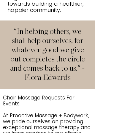
towards building a healthier,
happier community.
"In helping others, we
shall help ourselves, for
whatever good we give
out completes the circle
and comes back to us." -
Flora Edwards
Chair Massage Requests For
Events:
At Proactive Massage + Bodywork,
we pride ourselves on providing
exceptional massage therapy and