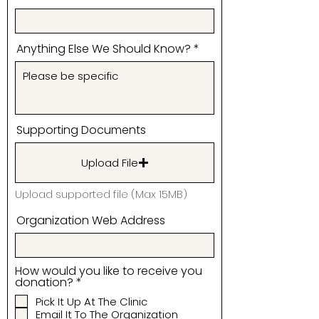
Anything Else We Should Know?
Supporting Documents
Upload File
Upload supported file (Max 15MB)
Organization Web Address
How would you like to receive you
R
donation?
*
e
Pick It Up At The Clinic
q
Email It To The Organization
u