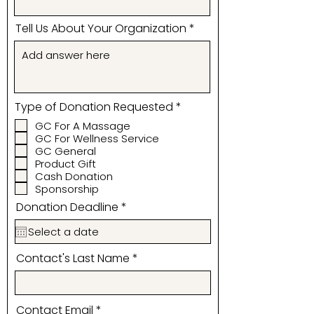
Tell Us About Your Organization
R
Type of Donation Requested
*
e
GC For A Massage
q
GC For Wellness Service
u
i
GC General
r
Product Gift
e
Cash Donation
d
Sponsorship
r
Donation Deadline
*
e
q
u
i
Contact's Last Name
r
e
d
Contact Email