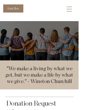
Book Now
"We make a living by what we
get, but we make a life by what
we give." - Winston Churchill
Donation Request