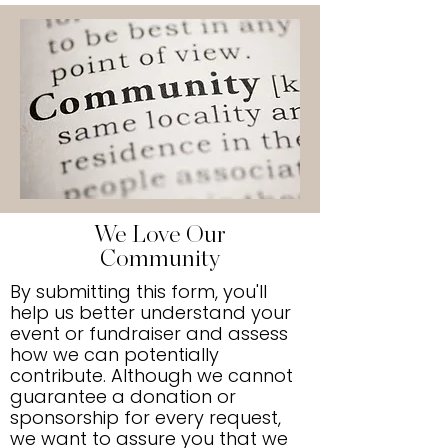
We Love Our
Community
By submitting this form, you'll
help us better understand your
event or fundraiser and assess
how we can potentially
contribute. Although we cannot
guarantee a donation or
sponsorship for every request,
we want to assure you that we