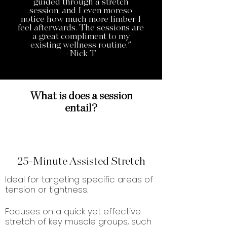
guided through a stretch
session, and I even moreso
notice how much more limber I
feel afterwards. The sessions are
a great compliment to my
existing wellness routine."
-Nick T
What is does a session
entail?
25-Minute Assisted Stretch
Ideal for targeting specific areas of
tension or tightness.
Focuses on a quick yet effective
stretch of key muscle groups, such