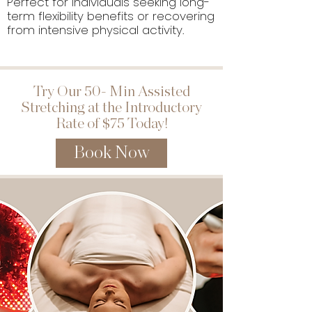
Perfect for individuals seeking long-
term flexibility benefits or recovering
from intensive physical activity.
Try Our 50- Min Assisted
Stretching at the Introductory
Rate of $75 Today!
Book Now