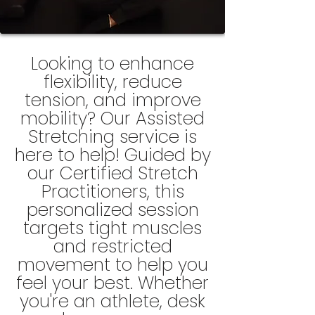
Looking to enhance
flexibility, reduce
tension, and improve
mobility? Our Assisted
Stretching service is
here to help! Guided by
our
Certified
Stretch
Practitioners
, this
personalized session
targets tight muscles
and restricted
movement to help you
feel your best. Whether
you're an athlete, desk