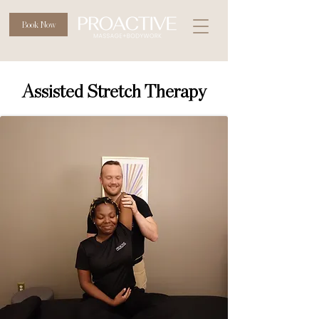
Book Now
Assisted Stretch Therapy