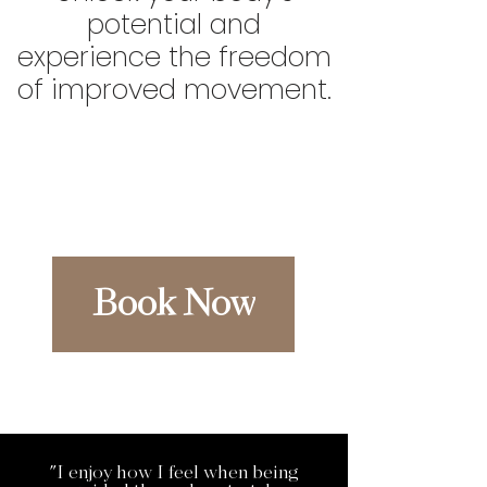
potential and
experience the freedom
of improved movement.
Book Now
"I enjoy how I feel when being