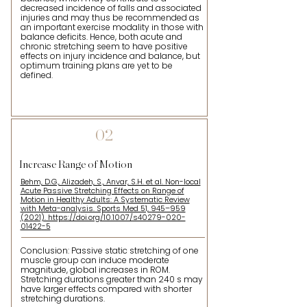
decreased incidence of falls and associated
injuries and may thus be recommended as
an important exercise modality in those with
balance deficits. Hence, both acute and
chronic stretching seem to have positive
effects on injury incidence and balance, but
optimum training plans are yet to be
defined.
02
Increase Range of Motion
Behm, D.G., Alizadeh, S., Anvar, S.H. et al. Non-local
Acute Passive Stretching Effects on Range of
Motion in Healthy Adults: A Systematic Review
with Meta-analysis. Sports Med 51, 945–959
(2021). https://doi.org/10.1007/s40279-020-
01422-5
Conclusion: Passive static stretching of one
muscle group can induce moderate
magnitude, global increases in ROM.
Stretching durations greater than 240 s may
have larger effects compared with shorter
stretching durations.