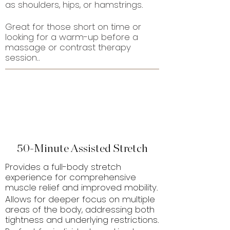
as shoulders, hips, or hamstrings.
Great for those short on time or
looking for a warm-up before a
massage or contrast therapy
session..
50-Minute Assisted Stretch
Provides a full-body stretch
experience for comprehensive
muscle relief and improved mobility.
Allows for deeper focus on multiple
areas of the body, addressing both
tightness and underlying restrictions.