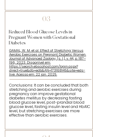
03
Reduced Blood Glucose Levels in
Pregnant Women with Gestational
Diabetes
GAMAL, W. M. et al. Effect of Stretching Versus
Aerobic Exercises on Pregnant Diabetic Women.
Journal of Advanced Zoology, [s. l.], v. 44, p. 187–
196, 2023. Disponível em:
https://search.ebscohost.com/login.aspx?
direct=true&db=edb&AN=173168145&site=eds-
live. Acesso em: 22 jan. 2025.
Conclusions: It can be concluded that both
stretching and aerobic exercises during
pregnancy can improve gestational
diabetes mellitus by decreasing fasting
blood glucose level, post-prandial blood
glucose level, fasting insulin level and HbA1C
level, but stretching exercises are more
effective than aerobic exercises.