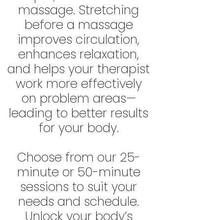
massage. Stretching
before a massage
improves circulation,
enhances relaxation,
and helps your therapist
work more effectively
on problem areas—
leading to better results
for your body.
Choose from our 25-
minute or 50-minute
sessions to suit your
needs and schedule.
Unlock your body’s