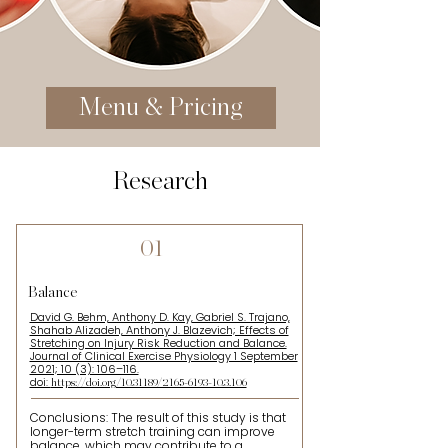
Menu & Pricing
Research
01
Balance
David G. Behm, Anthony D. Kay, Gabriel S. Trajano,
Shahab Alizadeh, Anthony J. Blazevich; Effects of
Stretching on Injury Risk Reduction and Balance.
Journal of Clinical Exercise Physiology 1 September
2021; 10 (3): 106–116.
doi:
https://doi.org/10.31189/2165-6193-10.3.106
Conclusions: The result of this study is that
longer-term stretch training can improve
balance, which may contribute to a