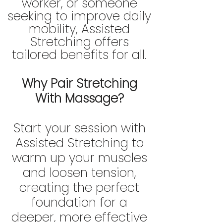
worker, or someone
seeking to improve daily
mobility, Assisted
Stretching offers
tailored benefits for all.
Why Pair Stretching
With Massage?
Start your session with
Assisted Stretching to
warm up your muscles
and loosen tension,
creating the perfect
foundation for a
deeper, more effective