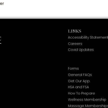
ier
LINKS
Accessibility Statemen
Careers
Covid Updates
Forms
General FAQs
Get Our App
HSA and FSA
How To Prepare
Wellness Membership
Massage Membership