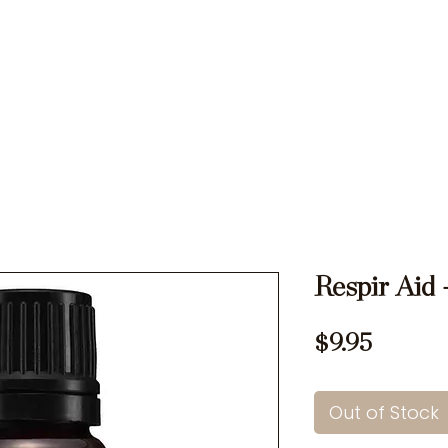
Ons
Rates
Memberships
Testimonials
Specials
Respir Aid 
Price
$9.95
Out of Stock