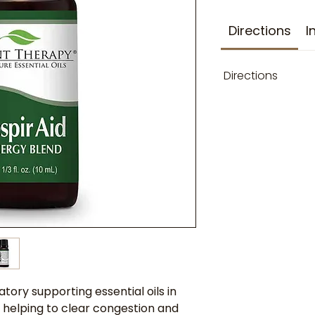
Directions
I
Directions
atory supporting essential oils in
 helping to clear congestion and