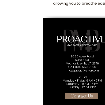
allowing you to breathe eas
9225 Atlee Road
Suite 5103
Mechanicsville, VA 23116
Cal
l: 804-559-7990
info@proactiverva.com
HOURS
Monday - Friday 9 AM - 7 PM
Saturday - 9 AM - 6 PM
Sunday - 12PM-6PM
Contact Us