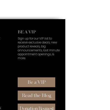
BE A VIP
t
Sign up for our VIP list to
receive exclusive deals, new
product reveals, big
announcements, last minute
appointment openings, &
more.
Be a VIP
Read the Blog
s
Donation Request