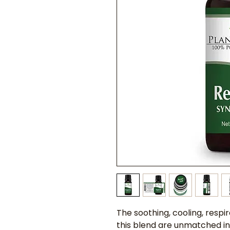
The soothing, cooling, respir
this blend are unmatched in