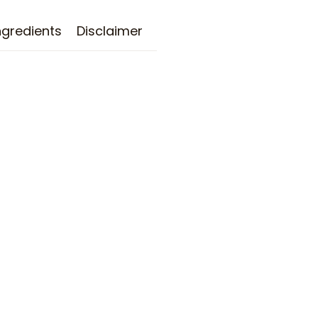
ngredients
Disclaimer