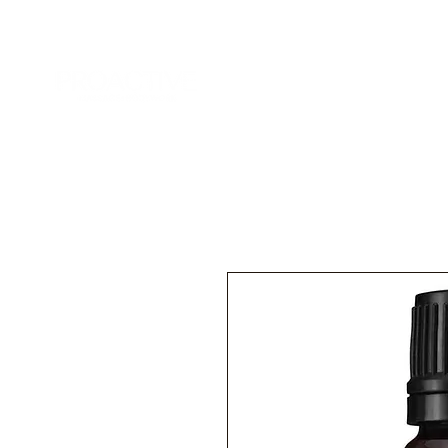
Home
Services
Add-