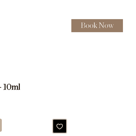
Book Now
Gift Certificates
More
- 10ml