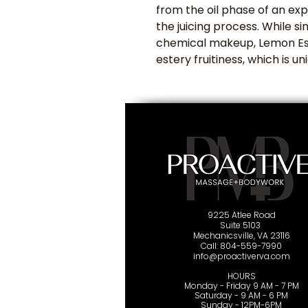
from the oil phase of an exp
the juicing process. While si
chemical makeup, Lemon Ess
estery fruitiness, which is un
9225 Atlee Road
Suite 5103
Mechanicsville, VA 23116
Cal
l: 804-559-7990
info@proactiverva.com
HOURS
Monday - Friday 9 AM - 7 PM
Saturday - 9 AM - 6 PM
Sunday - 12PM-6PM