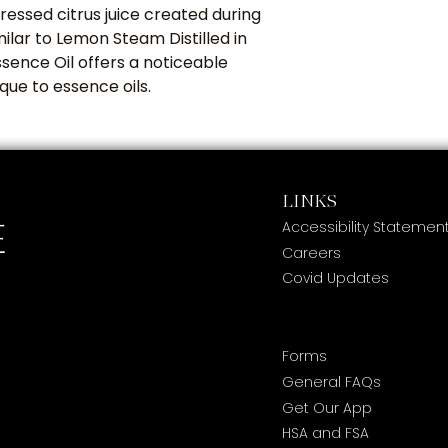
ressed citrus juice created during
milar to Lemon Steam Distilled in
ence Oil offers a noticeable
ique to essence oils.
LINKS
Accessibility Statemen
Careers
Covid Updates
Forms
General FAQs
Get Our App
HSA and FSA