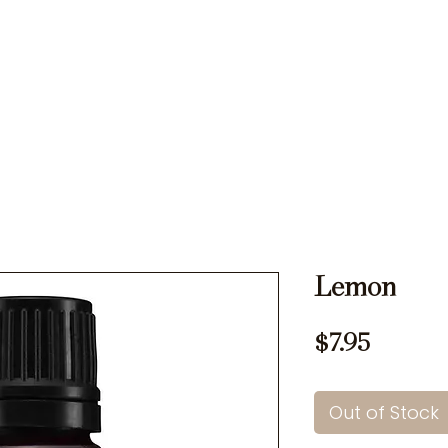
Ons
Rates
Memberships
Testimonials
Specials
Lemon
Price
$7.95
Out of Stock