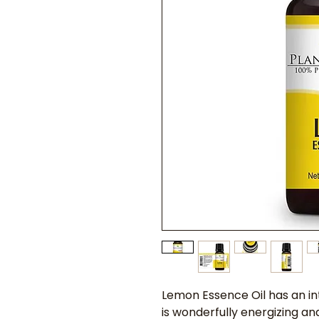
Lemon Essence Oil has an int
is wonderfully energizing and