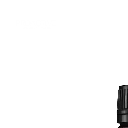
Home
Services
Add-