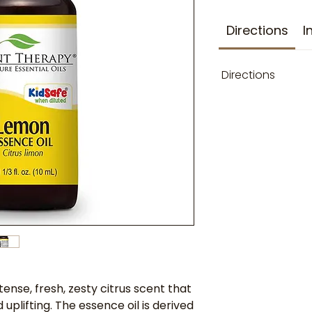
Directions
I
Directions
ense, fresh, zesty citrus scent that
 uplifting. The essence oil is derived