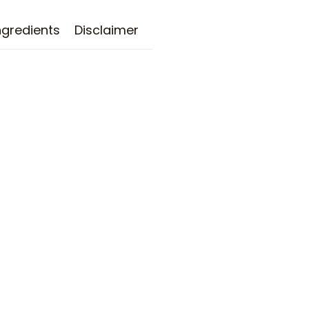
ngredients
Disclaimer