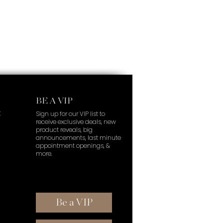
BE A VIP
t
Sign up for our VIP list to
receive exclusive deals, new
product reveals, big
announcements, last minute
appointment openings, &
more.
Be a VIP