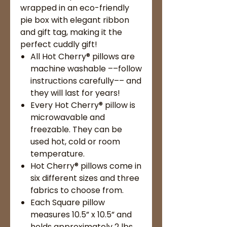
wrapped in an eco-friendly
pie box with elegant ribbon
and gift tag, making it the
perfect cuddly gift!
All Hot Cherry® pillows are
machine washable ––follow
instructions carefully–– and
they will last for years!
Every Hot Cherry® pillow is
microwavable and
freezable. They can be
used hot, cold or room
temperature.
Hot Cherry® pillows come in
six different sizes and three
fabrics to choose from.
Each Square pillow
measures 10.5” x 10.5” and
holds approximately 2 lbs