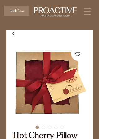
Book Now
Hot Cherry Pillow