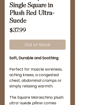
Single Square in
Plush Red Ultra-
Suede
Price
$37.99
Out of Stock
Soft, Durable and Soothing
Perfect for muscle soreness,
aching knees, a congested
chest, abdominal cramps or
simply relaxing warmth.
The Square Maraschino plush
ultra-suede pillow comes