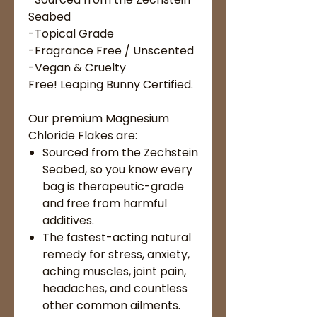
Seabed
-Topical Grade
-Fragrance Free / Unscented
-Vegan & Cruelty
Free! Leaping Bunny Certified.
Our premium Magnesium
Chloride Flakes are:
Sourced from the Zechstein
Seabed, so you know every
bag is therapeutic-grade
and free from harmful
additives.
The fastest-acting natural
remedy for stress, anxiety,
aching muscles, joint pain,
headaches, and countless
other common ailments.