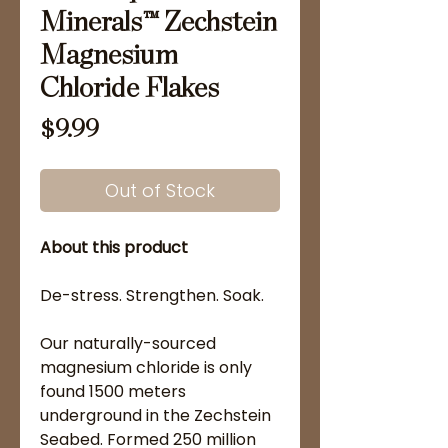
Minerals™ Zechstein
Magnesium
Chloride Flakes
Price
$9.99
Out of Stock
About this product
De-stress. Strengthen. Soak.
Our naturally-sourced
magnesium chloride is only
found 1500 meters
underground in the Zechstein
Seabed. Formed 250 million