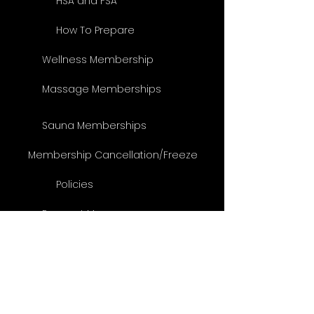
HSA and FSA
How To Prepare
Wellness Membership
Massage Memberships
Sauna Memberships
Membership Cancellation/Freeze
Policies
Respect Massage
Specials
Be a VIP