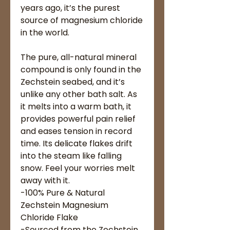
years ago, it’s the purest
source of magnesium chloride
in the world.
The pure, all-natural mineral
compound is only found in the
Zechstein seabed, and it’s
unlike any other bath salt. As
it melts into a warm bath, it
provides powerful pain relief
and eases tension in record
time. Its delicate flakes drift
into the steam like falling
snow. Feel your worries melt
away with it.
-100% Pure & Natural
Zechstein Magnesium
Chloride Flake
-Sourced from the Zechstein