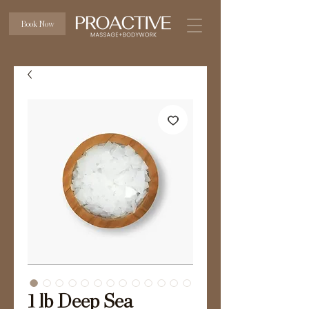
Book Now
1 lb Deep Sea