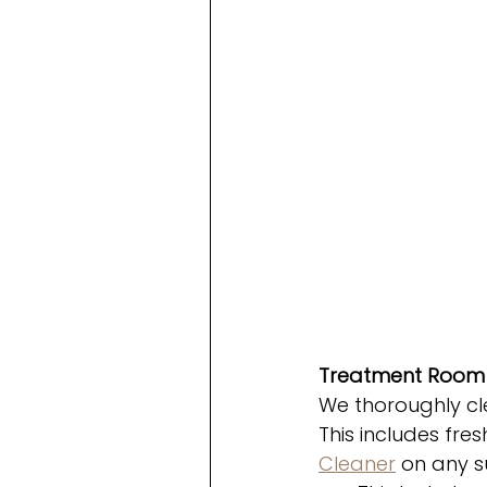
Treatment Room 
We thoroughly cl
This includes fres
Cleaner
 on any s