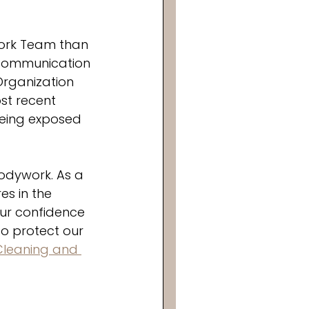
work Team than 
 communication 
Organization 
st recent 
being exposed 
odywork. As a 
s in the 
our confidence 
o protect our 
Cleaning and 