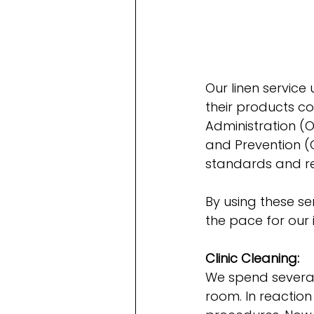
Our linen service
their products c
Administration (O
and Prevention (
standards and re
By using these se
the pace for our i
Clinic Cleaning:
We spend several
room. In reaction