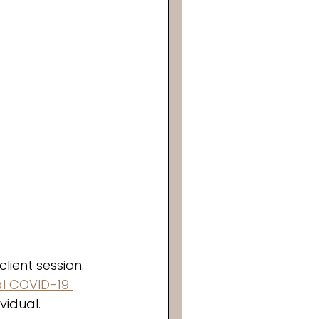
ient session. 
al COVID-19 
idual. 