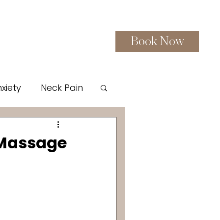
Book Now
Gift Certificates
More
xiety
Neck Pain
red Sauna Therapy
 Massage