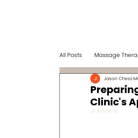
Home
Services
Add-
All Posts
Massage Thera
Jason Chess
Ma
Knee Pain
LED Light
Preparin
Clinic's 
Rated NaN o