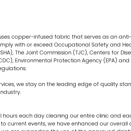
 uses copper-infused fabric that serves as an anti-m
omply with or exceed Occupational Safety and Hea
SHA), The Joint Commission (TJC), Centers for Dis
CDC), Environmental Protection Agency (EPA) and 
gulations. 
rvices, we stay on the leading edge of quality sta
ndustry. 
 hours each day cleaning our entire clinic and ea
 to current events, we have enhanced our overall 