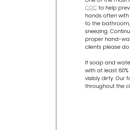
CDC
 to help pre
hands often with 
to the bathroom; 
sneezing. Continui
proper hand-wash
clients please do
If soap and water
with at least 60
visibly dirty. Our
throughout the cl