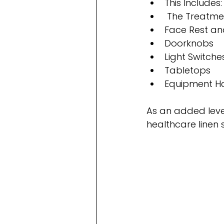
This Includes:
 The Treatme
Face Rest a
Doorknobs
Light Switche
Tabletops
Equipment H
As an added level
healthcare linen 