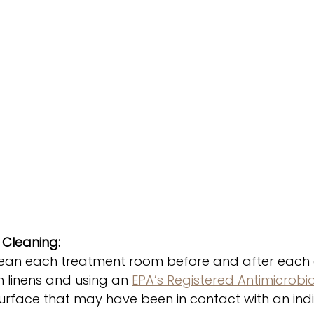
Cleaning: 
ean each treatment room before and after each cl
h linens and using an 
EPA’s Registered Antimicrobi
urface that may have been in contact with an indiv