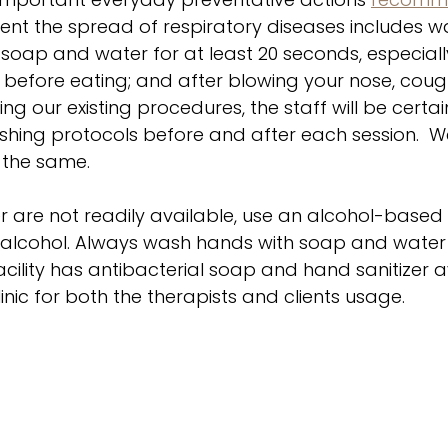
vent the spread of respiratory diseases includes w
soap and water for at least 20 seconds, especiall
before eating; and after blowing your nose, cough
ng our existing procedures, the staff will be certai
ing protocols before and after each session.  We
 the same. 
 are not readily available, use an alcohol-based 
% alcohol. Always wash hands with soap and water 
 facility has antibacterial soap and hand sanitizer a
inic for both the therapists and clients usage. 