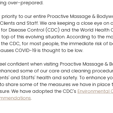
ing over-prepared. 
r priority to our entire Proactive Massage & Body
r Clients and Staff. We are keeping a close eye on
 for Disease Control (CDC) and the World Health 
top of this evolving situation. According to the mo
 the CDC, for most people, the immediate risk of 
 causes COVID-19 is thought to be low.
eel confident when visiting Proactive Massage & B
enhanced some of our care and cleaning procedure
lients' and Staffs' health and safety. To enhance y
 to share some of the measures we have in place t
osure. We have adopted the CDC's 
Environmental 
commendations
.