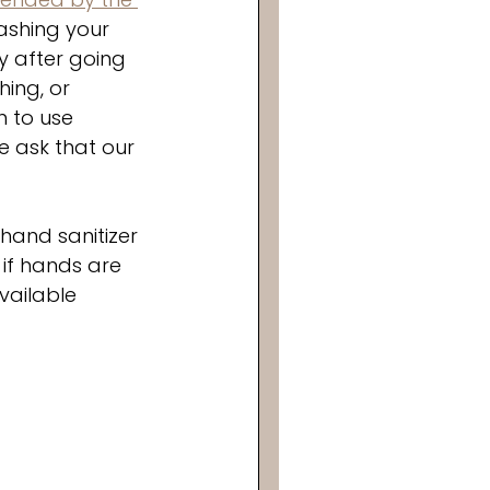
ashing your 
y after going 
ing, or 
n to use 
 ask that our 
hand sanitizer 
if hands are 
vailable 