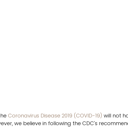
the 
Coronavirus Disease 2019 (COVID-19)
 will not 
owever, we believe in following the CDC's recomme