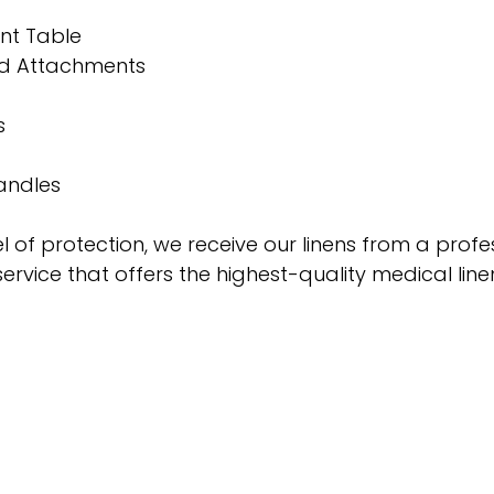
nt Table
nd Attachments
s 
andles
 of protection, we receive our linens from a profe
service that offers the highest-quality medical line