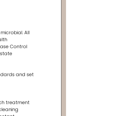
icrobial. All 
lth 
ease Control 
state 
ndards and set 
ch treatment 
cleaning 