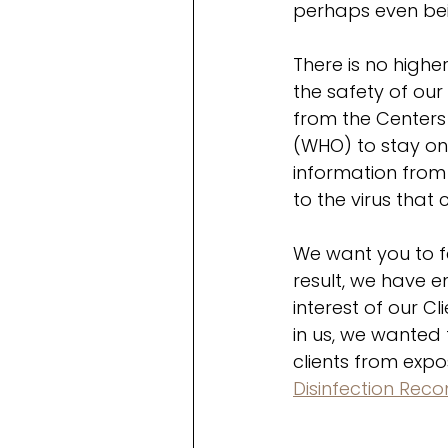
perhaps even be
There is no highe
the safety of ou
from the Centers
(WHO) to stay on 
information from
to the virus that
We want you to f
result, we have 
interest of our C
in us, we wanted
clients from exp
Disinfection Re