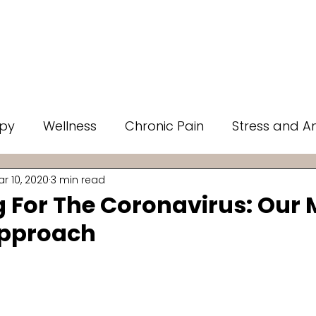
Ons
Rates
Memberships
Testimonials
Specials
py
Wellness
Chronic Pain
Stress and An
r 10, 2020
3 min read
 Therapy
Mental Health
Self Care
Infra
g For The Coronavirus: Our
Approach
ut of 5 stars.