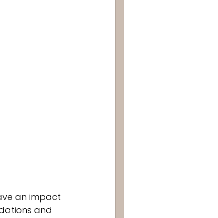
have an impact 
ndations and 