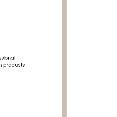
ssional 
n products. 