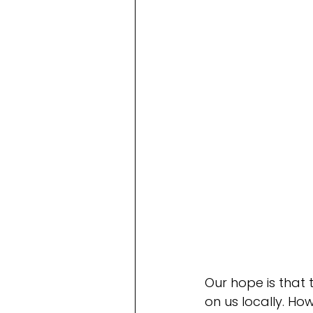
Our hope is that 
on us locally. H