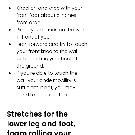
Kneel on one knee with your 
front foot about 5 inches 
from a wall. 
Place your hands on the wall 
in front of you. 
Lean forward and try to touch 
your front knee to the wall 
without lifting your heel off 
the ground. 
If you’re able to touch the 
wall, your ankle mobility is 
sufficient. If not, you may 
need to focus on this.
Stretches for the 
lower leg and foot, 
foam rolling your 