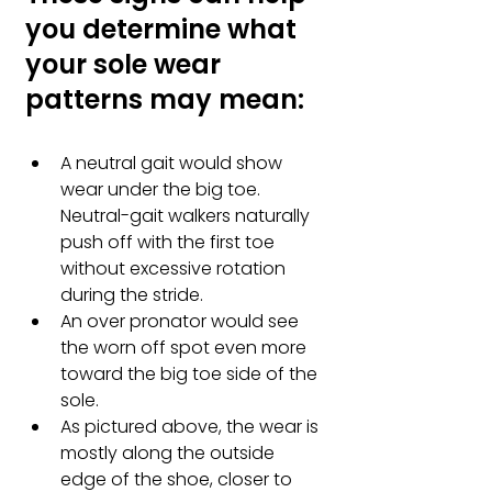
you determine what 
your sole wear 
patterns may mean:
A neutral gait would show 
wear under the big toe. 
Neutral-gait walkers naturally 
push off with the first toe 
without excessive rotation 
during the stride. 
An over pronator would see 
the worn off spot even more 
toward the big toe side of the 
sole.
As pictured above, the wear is 
mostly along the outside 
edge of the shoe, closer to 