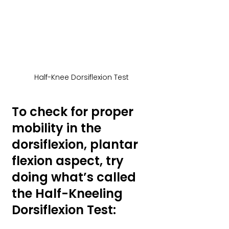
Half-Knee Dorsiflexion Test
To check for proper 
mobility in the 
dorsiflexion, plantar 
flexion aspect, try 
doing what’s called 
the Half-Kneeling 
Dorsiflexion Test: 