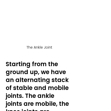
The Ankle Joint
Starting from the 
ground up, we have 
an alternating stack 
of stable and mobile 
joints. The ankle 
joints are mobile, the 