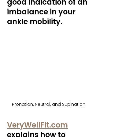
good indication of an 
imbalance in your 
ankle mobility. 
Pronation, Neutral, and Supination
VeryWellFit.com
explains how to 