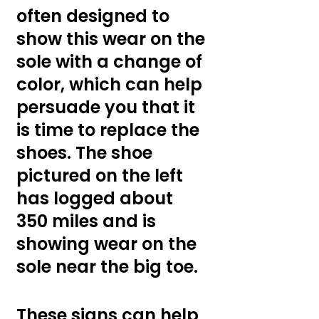
often designed to 
show this wear on the 
sole with a change of 
color, which can help 
persuade you that it 
is time to replace the 
shoes. The shoe 
pictured on the left 
has logged about 
350 miles and is 
showing wear on the 
sole near the big toe.
These signs can help 