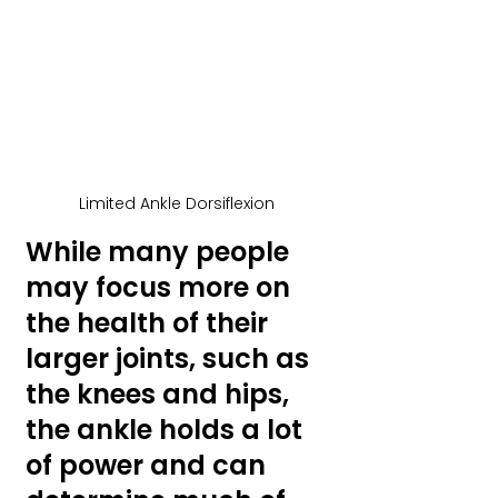
Limited Ankle Dorsiflexion
While many people 
may focus more on 
the health of their 
larger joints, such as 
the knees and hips, 
the ankle holds a lot 
of power and can 