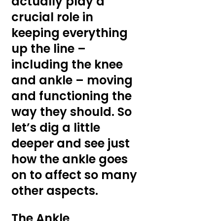
actually play a 
crucial role in 
keeping everything 
up the line – 
including the knee 
and ankle – moving 
and functioning the 
way they should. So 
let’s dig a little 
deeper and see just 
how the ankle goes 
on to affect so many 
other aspects.
The Ankle