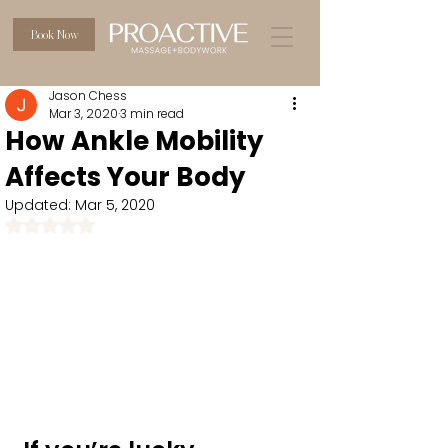
Book Now
Jason Chess
Mar 3, 2020
3 min read
How Ankle Mobility
Affects Your Body
Updated:
Mar 5, 2020
Rated NaN out of 5 stars.