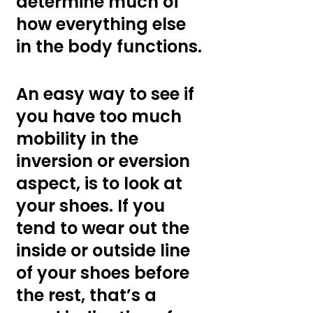
determine much of 
how everything else 
in the body functions.
An easy way to see if 
you have too much 
mobility in the 
inversion or eversion 
aspect, is to look at 
your shoes. If you 
tend to wear out the 
inside or outside line 
of your shoes before 
the rest, that’s a 