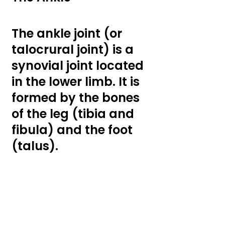
The ankle joint (or 
talocrural joint) is a 
synovial joint located 
in the lower limb. It is 
formed by the bones 
of the leg (tibia and 
fibula) and the foot 
(talus).