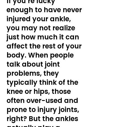
If you’re lucky 
enough to have never 
injured your ankle, 
you may not realize 
just how much it can 
affect the rest of your 
body. When people 
talk about joint 
problems, they 
typically think of the 
knee or hips, those 
often over-used and 
prone to injury joints, 
right? But the ankles 