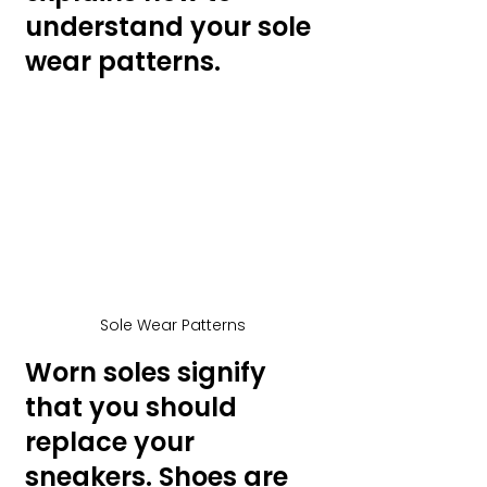
understand your sole 
wear patterns.
Sole Wear Patterns
Worn soles signify 
that you should 
replace your 
sneakers. Shoes are 