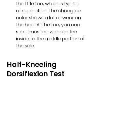
the little toe, which is typical 
of supination. The change in 
color shows a lot of wear on 
the heel. At the toe, you can 
see almost no wear on the 
inside to the middle portion of 
the sole.
Half-Kneeling 
Dorsiflexion Test