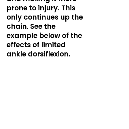
prone to injury. This 
only continues up the 
chain. See the 
example below of the 
effects of limited 
ankle dorsiflexion.