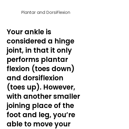
Plantar and DorsiFlexion
Your ankle is 
considered a hinge 
joint, in that it only 
performs plantar 
flexion (toes down) 
and dorsiflexion 
(toes up). However, 
with another smaller 
joining place of the 
foot and leg, you’re 
able to move your 