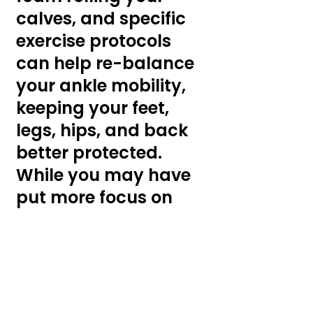
calves, and specific 
exercise protocols 
can help re-balance 
your ankle mobility, 
keeping your feet, 
legs, hips, and back 
better protected. 
While you may have 
put more focus on 
other joints, your 
ankles can play a 
huge role in 
preventing or 
causing injuries. 