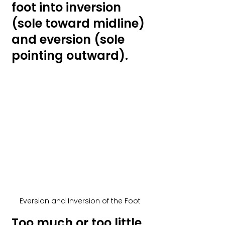
foot into inversion 
(sole toward midline) 
and eversion (sole 
pointing outward). 
Eversion and Inversion of the Foot
Too much or too little 