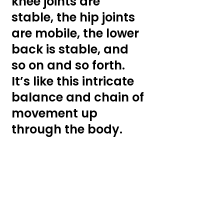
knee joints are 
stable, the hip joints 
are mobile, the lower 
back is stable, and 
so on and so forth. 
It’s like this intricate 
balance and chain of 
movement up 
through the body. 