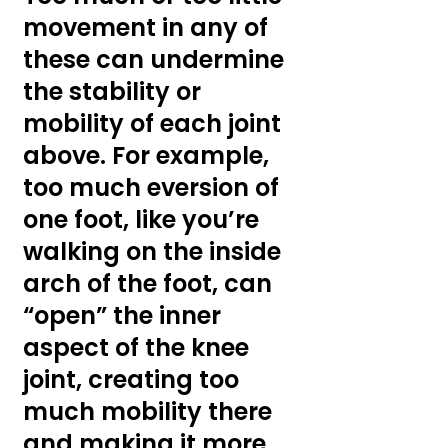
movement in any of 
these can undermine 
the stability or 
mobility of each joint 
above. For example, 
too much eversion of 
one foot, like you’re 
walking on the inside 
arch of the foot, can 
“open” the inner 
aspect of the knee 
joint, creating too 
much mobility there 
and making it more 