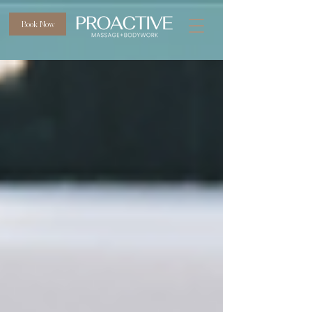
Book Now